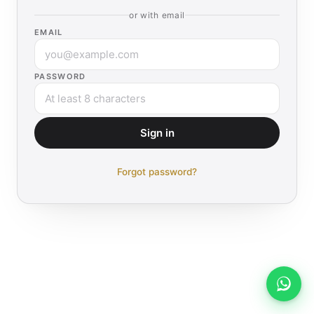
or with email
EMAIL
PASSWORD
Sign in
Forgot password?