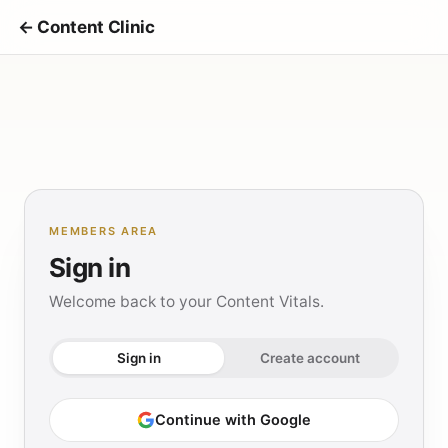
← Content Clinic
MEMBERS AREA
Sign in
Welcome back to your Content Vitals.
Sign in
Create account
Continue with Google